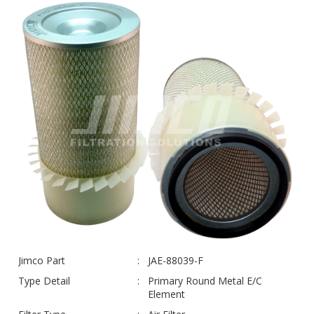
Jimco Part
JAE-88039-F
Type Detail
Primary Round Metal E/C
Element