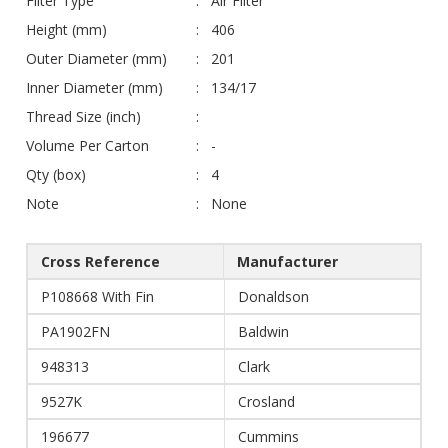
Filter Type
Air Filter
Height (mm)
406
Outer Diameter (mm)
201
Inner Diameter (mm)
134/17
Thread Size (inch)
Volume Per Carton
-
Qty (box)
4
Note
None
Cross Reference
Manufacturer
P108668 With Fin
Donaldson
PA1902FN
Baldwin
948313
Clark
9527K
Crosland
196677
Cummins