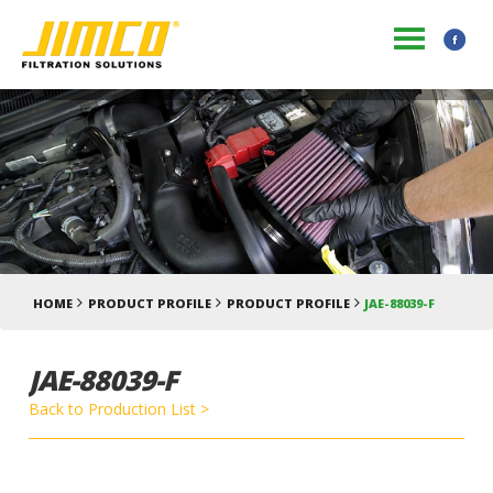
HOME
PRODUCT PROFILE
PRODUCT PROFILE
JAE-88039-F
JAE-88039-F
Back to Production List >