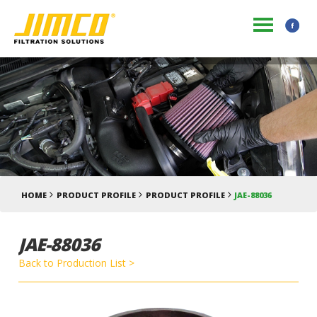
HOME
PRODUCT PROFILE
PRODUCT PROFILE
JAE-88036
JAE-88036
Back to Production List >