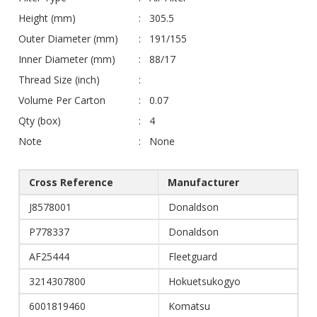
Height (mm)
305.5
Outer Diameter (mm)
191/155
Inner Diameter (mm)
88/17
Thread Size (inch)
Volume Per Carton
0.07
Qty (box)
4
Note
None
Cross Reference
Manufacturer
J8578001
Donaldson
P778337
Donaldson
AF25444
Fleetguard
3214307800
Hokuetsukogyo
6001819460
Komatsu