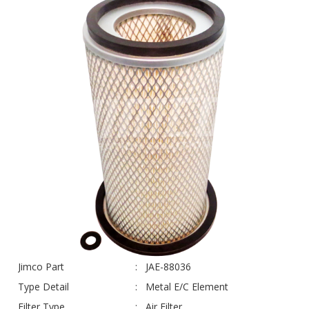
Jimco Part
JAE-88036
Type Detail
Metal E/C Element
Filter Type
Air Filter