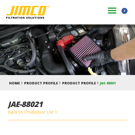
HOME
PRODUCT PROFILE
PRODUCT PROFILE
JAE-88021
JAE-88021
Back to Production List >