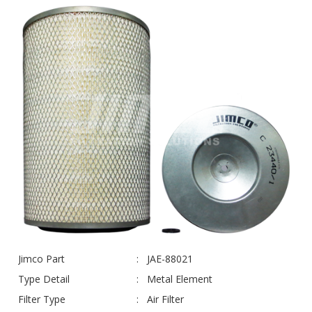
Jimco Part
JAE-88021
Type Detail
Metal Element
Filter Type
Air Filter