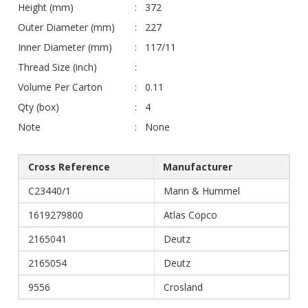
Height (mm)
372
Outer Diameter (mm)
227
Inner Diameter (mm)
117/11
Thread Size (inch)
Volume Per Carton
0.11
Qty (box)
4
Note
None
Cross Reference
Manufacturer
C23440/1
Mann & Hummel
1619279800
Atlas Copco
2165041
Deutz
2165054
Deutz
9556
Crosland