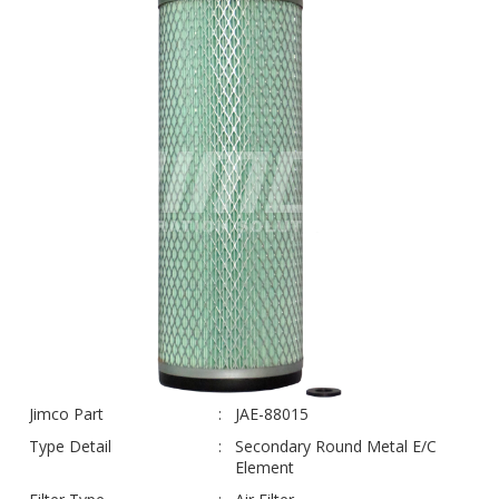
Jimco Part
JAE-88015
Type Detail
Secondary Round Metal E/C
Element