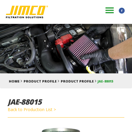
HOME
PRODUCT PROFILE
PRODUCT PROFILE
JAE-88015
JAE-88015
Back to Production List >