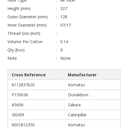
Filter Type
Air Filter
Height (mm)
327
Outer Diameter (mm)
128
Inner Diameter (mm)
97/17
Thread Size (inch)
Volume Per Carton
0.14
Qty (box)
9
Note
None
Cross Reference
Manufacturer
6112837620
Komatsu
P159036
Donaldson
A5606
Sakura
3I0439
Caterpillar
6001812350
Komatsu