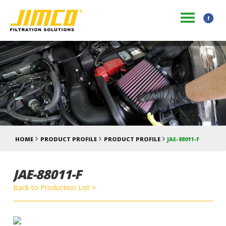
HOME
PRODUCT PROFILE
PRODUCT PROFILE
JAE-88011-F
JAE-88011-F
Back to Production List >