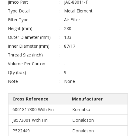
Jimco Part
JAE-88011-F
Type Detail
Metal Element
Filter Type
Air Filter
Height (mm)
280
Outer Diameter (mm)
133
Inner Diameter (mm)
87/17
Thread Size (inch)
Volume Per Carton
-
Qty (box)
9
Note
None
Cross Reference
Manufacturer
6001817300 With Fin
Komatsu
J8573001 With Fin
Donaldson
P522449
Donaldson