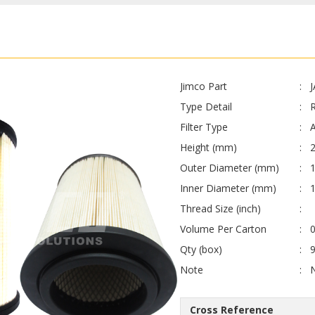
Jimco Part
Type Detail
Filter Type
A
Height (mm)
Outer Diameter (mm)
Inner Diameter (mm)
Thread Size (inch)
Volume Per Carton
0
Qty (box)
Note
Cross Reference