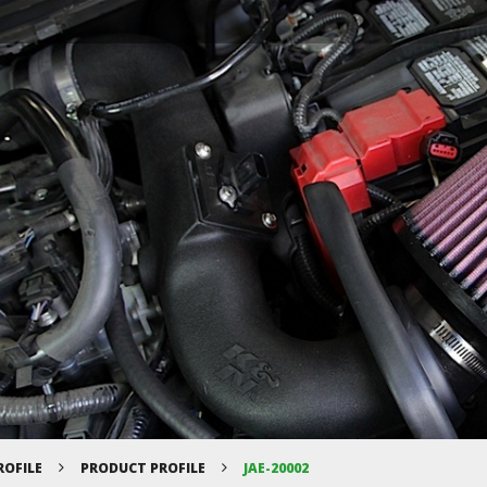
ROFILE
PRODUCT PROFILE
JAE-20002