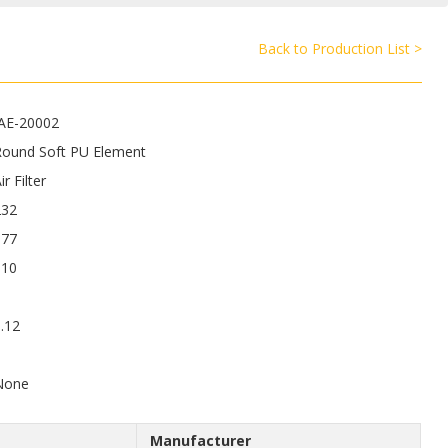
Back to Production List >
JAE-20002
Round Soft PU Element
ir Filter
232
177
110
.12
9
None
Manufacturer