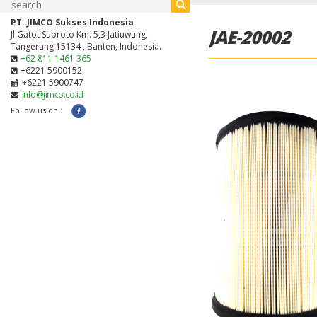
PT. JIMCO Sukses Indonesia
JAE-20002
Jl Gatot Subroto Km. 5,3 Jatiuwung,
Tangerang 15134 , Banten, Indonesia.
+62 811 1461 365
+6221 5900152,
+6221 5900747
info@jimco.co.id
Follow us on :