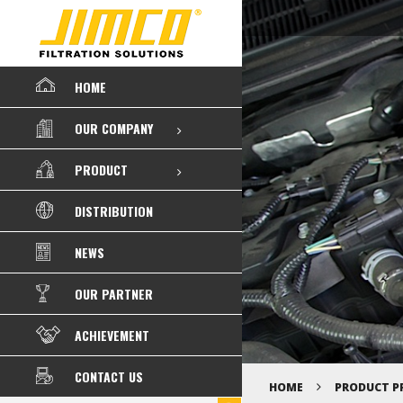
HOME
OUR COMPANY
PRODUCT
DISTRIBUTION
NEWS
OUR PARTNER
ACHIEVEMENT
CONTACT US
HOME
PRODUCT P