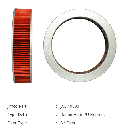
Jimco Part
JAE-19000
Type Detail
Round Hard PU Element
Filter Type
Air Filter