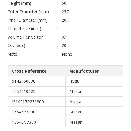
Height (mm)
60
Outer Diameter (mm)
257
Inner Diameter (mm)
201
Thread Size (inch)
-
Volume Per Carton
0.1
Qty (box)
20
Note
None
Cross Reference
Manufacturer
5142150030
Isuzu
1654610625
Nissan
IS14215P231800
Aspira
1654623000
Nissan
16546G7300
Nissan