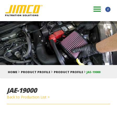
HOME
PRODUCT PROFILE
PRODUCT PROFILE
JAE-19000
JAE-19000
Back to Production List >