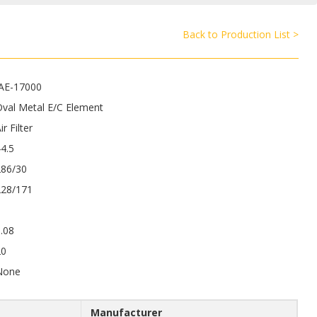
Back to Production List >
JAE-17000
val Metal E/C Element
ir Filter
4.5
286/30
228/171
.08
20
None
Manufacturer