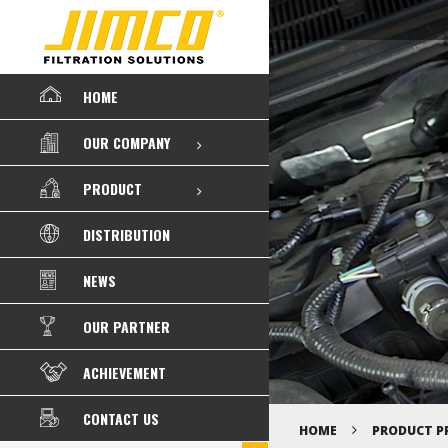
HOME
OUR COMPANY
PRODUCT
DISTRIBUTION
NEWS
OUR PARTNER
ACHIEVEMENT
CONTACT US
HOME
PRODUCT P