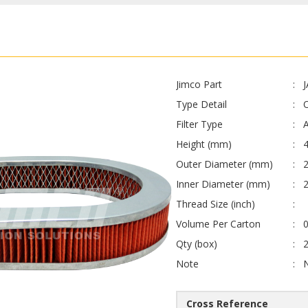
Jimco Part
Type Detail
O
Filter Type
A
Height (mm)
4
Outer Diameter (mm)
Inner Diameter (mm)
Thread Size (inch)
Volume Per Carton
0
Qty (box)
Note
Cross Reference