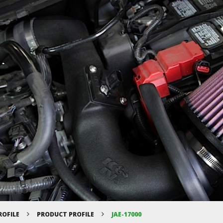
ROFILE
PRODUCT PROFILE
JAE-17000