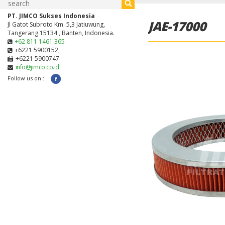
PT. JIMCO Sukses Indonesia
JAE-17000
Jl Gatot Subroto Km. 5,3 Jatiuwung,
Tangerang 15134 , Banten, Indonesia.
+62 811 1461 365
+6221 5900152,
+6221 5900747
info@jimco.co.id
Follow us on :