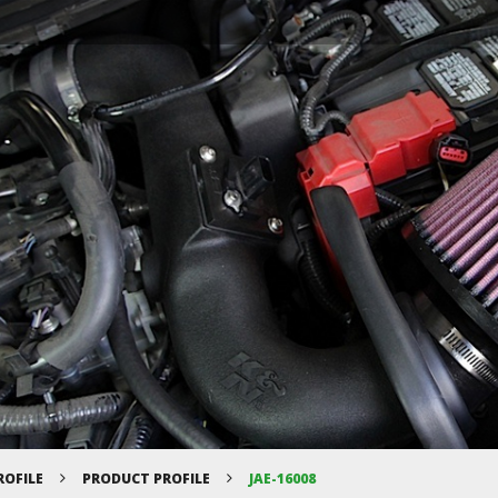
ROFILE
PRODUCT PROFILE
JAE-16008