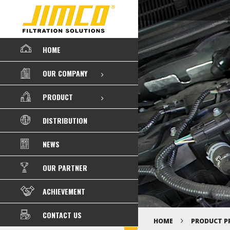
HOME
OUR COMPANY
PRODUCT
DISTRIBUTION
NEWS
OUR PARTNER
ACHIEVEMENT
CONTACT US
HOME
PRODUCT P