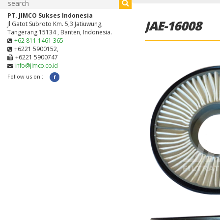
PT. JIMCO Sukses Indonesia
JAE-16008
Jl Gatot Subroto Km. 5,3 Jatiuwung,
Tangerang 15134 , Banten, Indonesia.
+62 811 1461 365
+6221 5900152,
+6221 5900747
info@jimco.co.id
Follow us on :