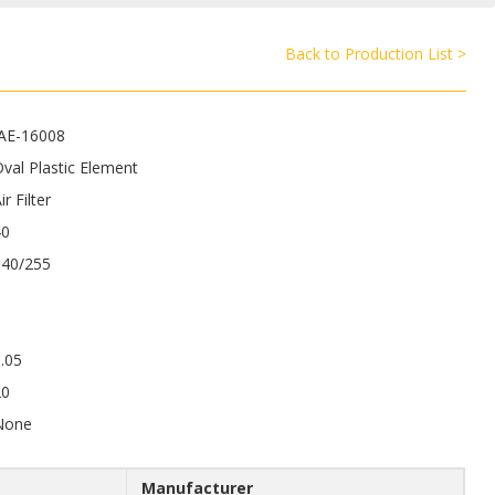
Back to Production List >
JAE-16008
val Plastic Element
ir Filter
40
340/255
.05
20
None
Manufacturer