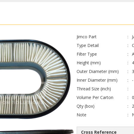
Jimco Part
Type Detail
O
Filter Type
A
Height (mm)
Outer Diameter (mm)
Inner Diameter (mm)
-
Thread Size (inch)
Volume Per Carton
0
Qty (box)
Note
Cross Reference