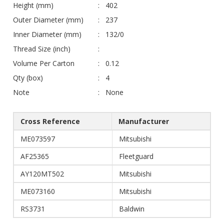
Height (mm)
402
Outer Diameter (mm)
237
Inner Diameter (mm)
132/0
Thread Size (inch)
Volume Per Carton
0.12
Qty (box)
4
Note
None
Cross Reference
Manufacturer
ME073597
Mitsubishi
AF25365
Fleetguard
AY120MT502
Mitsubishi
ME073160
Mitsubishi
RS3731
Baldwin