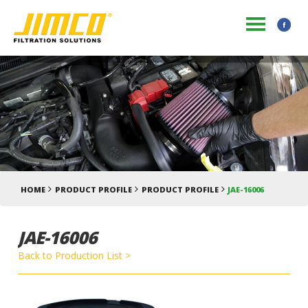
HOME
PRODUCT PROFILE
PRODUCT PROFILE
JAE-16006
JAE-16006
Back to Production List >