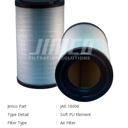
Jimco Part
JAE-16006
Type Detail
Soft PU Element
Filter Type
Air Filter