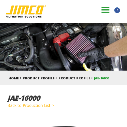
HOME
PRODUCT PROFILE
PRODUCT PROFILE
JAE-16000
JAE-16000
Back to Production List >