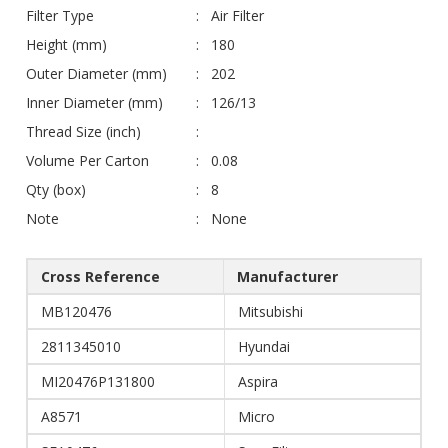
Filter Type
Air Filter
Height (mm)
180
Outer Diameter (mm)
202
Inner Diameter (mm)
126/13
Thread Size (inch)
Volume Per Carton
0.08
Qty (box)
8
Note
None
Cross Reference
Manufacturer
MB120476
Mitsubishi
2811345010
Hyundai
MI20476P131800
Aspira
A8571
Micro