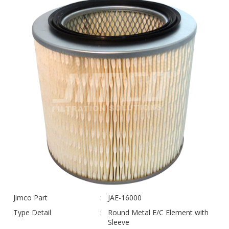
Jimco Part
JAE-16000
Type Detail
Round Metal E/C Element with
Sleeve