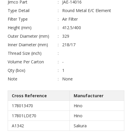
Jimco Part
JAE-14016
Type Detail
Round Metal E/C Element
Filter Type
Air Filter
Height (mm)
412.5/400
Outer Diameter (mm)
329
Inner Diameter (mm)
218/17
Thread Size (inch)
Volume Per Carton
-
Qty (box)
1
Note
None
Cross Reference
Manufacturer
178013470
Hino
17801LDE70
Hino
A1342
Sakura