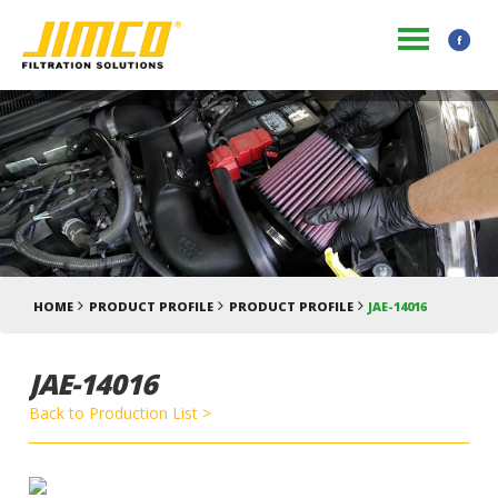
HOME
PRODUCT PROFILE
PRODUCT PROFILE
JAE-14016
JAE-14016
Back to Production List >