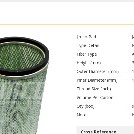
Jimco Part
Type Detail
Filter Type
A
Height (mm)
Outer Diameter (mm)
Inner Diameter (mm)
Thread Size (inch)
Volume Per Carton
-
Qty (box)
Note
Cross Reference