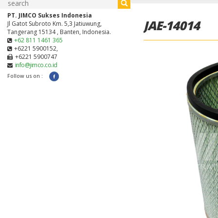
PT. JIMCO Sukses Indonesia
JAE-14014
Jl Gatot Subroto Km. 5,3 Jatiuwung,
Tangerang 15134 , Banten, Indonesia.
+62 811 1461 365
+6221 5900152,
+6221 5900747
info@jimco.co.id
Follow us on :