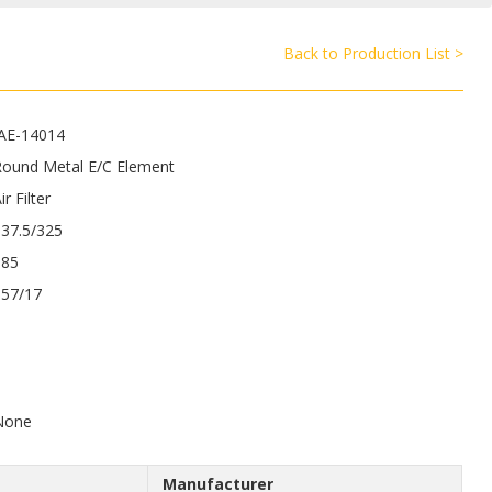
Back to Production List >
JAE-14014
Round Metal E/C Element
ir Filter
337.5/325
185
157/17
9
None
Manufacturer