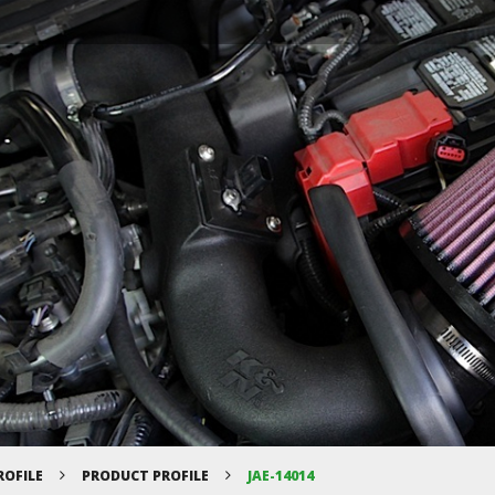
ROFILE
PRODUCT PROFILE
JAE-14014