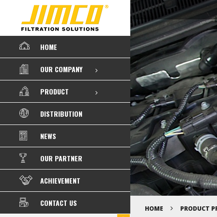
HOME
OUR COMPANY
PRODUCT
DISTRIBUTION
NEWS
OUR PARTNER
ACHIEVEMENT
CONTACT US
HOME
PRODUCT P