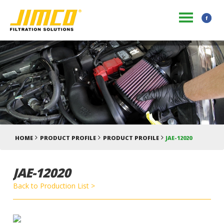
HOME
PRODUCT PROFILE
PRODUCT PROFILE
JAE-12020
JAE-12020
Back to Production List >