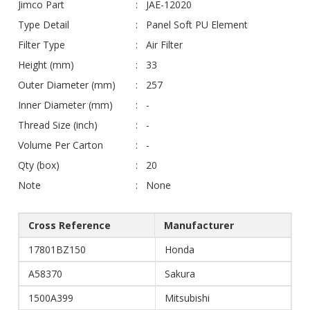
Jimco Part
JAE-12020
Type Detail
Panel Soft PU Element
Filter Type
Air Filter
Height (mm)
33
Outer Diameter (mm)
257
Inner Diameter (mm)
-
Thread Size (inch)
-
Volume Per Carton
-
Qty (box)
20
Note
None
Cross Reference
Manufacturer
17801BZ150
Honda
A58370
Sakura
1500A399
Mitsubishi