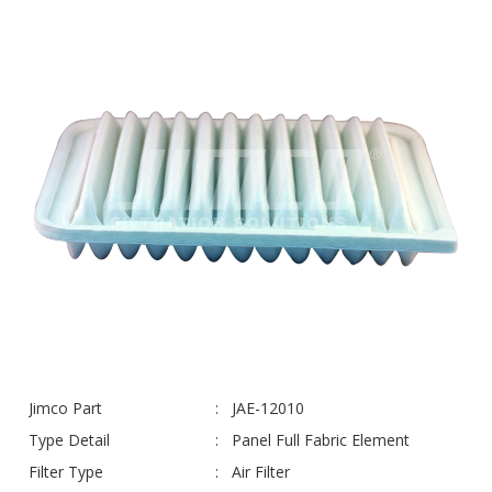
Jimco Part
JAE-12010
Type Detail
Panel Full Fabric Element
Filter Type
Air Filter