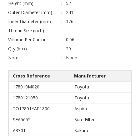
Height (mm)
52
Outer Diameter (mm)
241
Inner Diameter (mm)
176
Thread Size (inch)
-
Volume Per Carton
0.06
Qty (box)
20
Note
None
Cross Reference
Manufacturer
178010M020
Toyota
1780121050
Toyota
TO17801YAR1800
Aspira
SFA5655
Sure Filter
A3301
Sakura