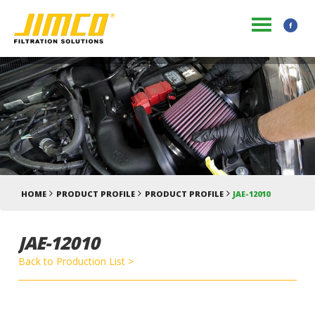
HOME
PRODUCT PROFILE
PRODUCT PROFILE
JAE-12010
JAE-12010
Back to Production List >