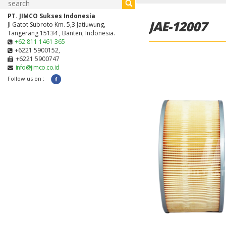
PT. JIMCO Sukses Indonesia
JAE-12007
Jl Gatot Subroto Km. 5,3 Jatiuwung,
Tangerang 15134 , Banten, Indonesia.
+62 811 1461 365
+6221 5900152,
+6221 5900747
info@jimco.co.id
Follow us on :