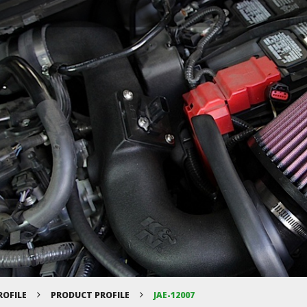
ROFILE
PRODUCT PROFILE
JAE-12007