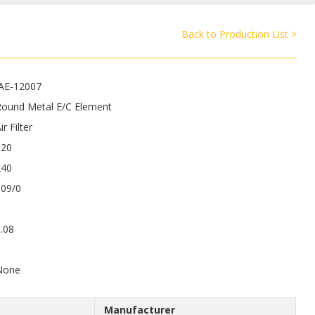
Back to Production List >
JAE-12007
Round Metal E/C Element
ir Filter
120
240
109/0
.08
8
None
Manufacturer