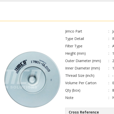
Jimco Part
Type Detail
Filter Type
A
Height (mm)
Outer Diameter (mm)
Inner Diameter (mm)
Thread Size (inch)
-
Volume Per Carton
0
Qty (box)
Note
Cross Reference