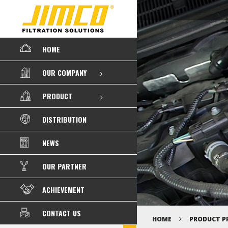
HOME
OUR COMPANY
PRODUCT
DISTRIBUTION
NEWS
OUR PARTNER
ACHIEVEMENT
CONTACT US
HOME
PRODUCT P