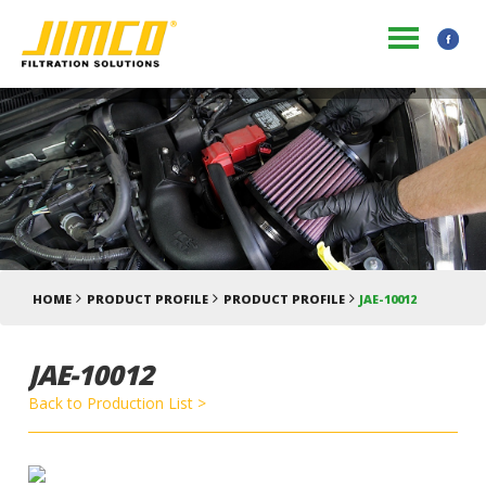
HOME
PRODUCT PROFILE
PRODUCT PROFILE
JAE-10012
JAE-10012
Back to Production List >