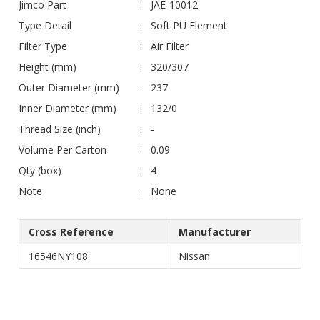
Jimco Part
JAE-10012
Type Detail
Soft PU Element
Filter Type
Air Filter
Height (mm)
320/307
Outer Diameter (mm)
237
Inner Diameter (mm)
132/0
Thread Size (inch)
-
Volume Per Carton
0.09
Qty (box)
4
Note
None
Cross Reference
Manufacturer
16546NY108
Nissan