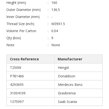
Height (mm)
160
Outer Diameter (mm)
136.5
Inner Diameter (mm)
-
Thread Size (inch)
M39X1.5
Volume Per Carton
0.04
Qty (box)
9
Note
None
Cross Reference
Manufacturer
T250W
Hengst
P781466
Donaldson
4293695
Merdeces Benz
31004109
Gravbrense
1375997
Saab Scania