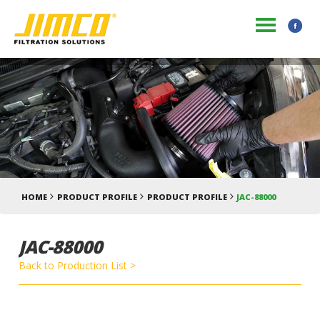
HOME
PRODUCT PROFILE
PRODUCT PROFILE
JAC-88000
JAC-88000
Back to Production List >