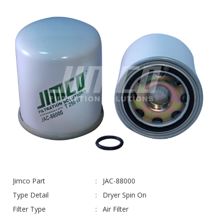
Jimco Part
JAC-88000
Type Detail
Dryer Spin On
Filter Type
Air Filter