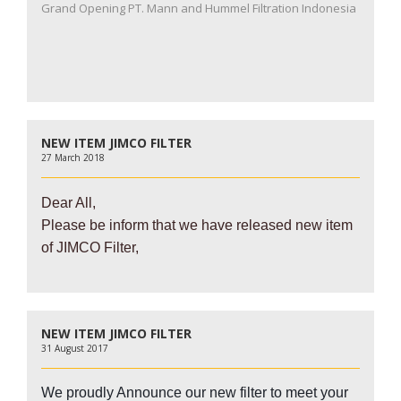
Grand Opening PT. Mann and Hummel Filtration Indonesia
NEW ITEM JIMCO FILTER
27 March 2018
Dear All,
Please be inform that we have released new item
of JIMCO Filter,
NEW ITEM JIMCO FILTER
31 August 2017
We proudly Announce our new filter to meet your