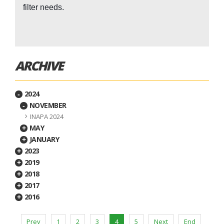
filter needs.
ARCHIVE
2024
-
NOVEMBER
-
INAPA 2024
MAY
+
JANUARY
+
2023
+
2019
+
2018
+
2017
+
2016
+
Prev
1
2
3
4
5
Next
End