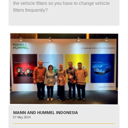
the vehicle filters so you have to change vehicle
filters frequently?
MANN AND HUMMEL INDONESIA
07 May 2024