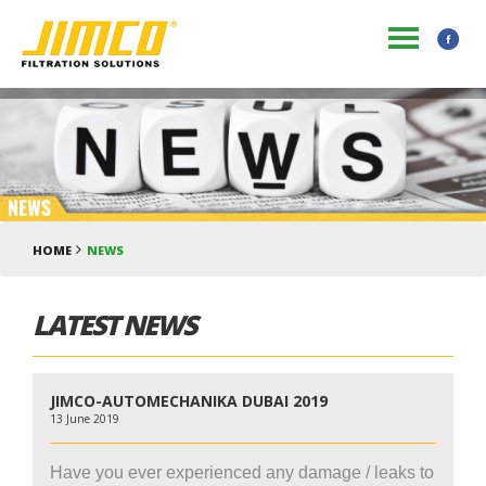
HOME
NEWS
LATEST NEWS
JIMCO-AUTOMECHANIKA DUBAI 2019
13 June 2019
Have you ever experienced any damage / leaks to